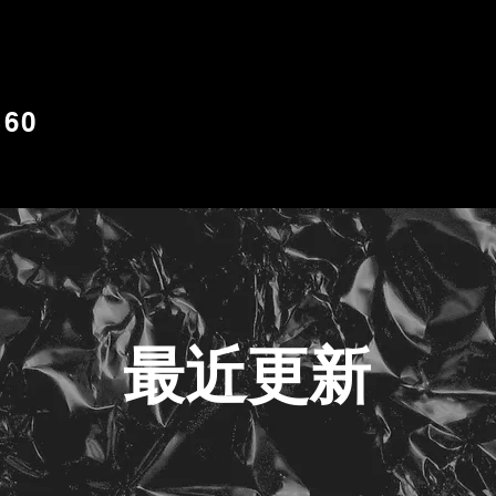
S60
最近更新