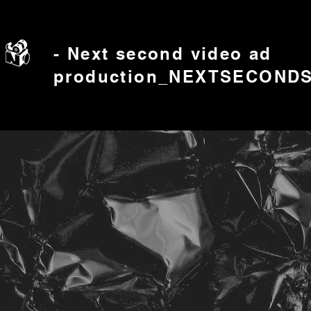
- Next second video ad
production_NEXTSECOND
​